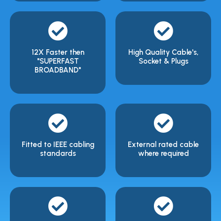
12X Faster then
High Quality Cable's,
"SUPERFAST
Socket & Plugs
BROADBAND"
Fitted to IEEE cabling
External rated cable
standards
where required