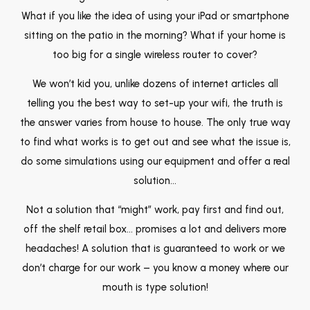
What if you like the idea of using your iPad or smartphone
sitting on the patio in the morning? What if your home is
too big for a single wireless router to cover?
We won’t kid you, unlike dozens of internet articles all
telling you the best way to set-up your wifi, the truth is
the answer varies from house to house. The only true way
to find what works is to get out and see what the issue is,
do some simulations using our equipment and offer a real
solution…
Not a solution that “might” work, pay first and find out,
off the shelf retail box… promises a lot and delivers more
headaches! A solution that is guaranteed to work or we
don’t charge for our work – you know a money where our
mouth is type solution!