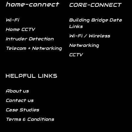
home-connect
CORE-CONNECT
Wi-Fi
Building Bridge Data
Links
Home CCTV
Wi-Fi / Wireless
Intruder Detection
Networking
Telecom + Networking
CCTV
HELPFUL LINKS
About us
Contact us
Case Studies
Terms & Conditions