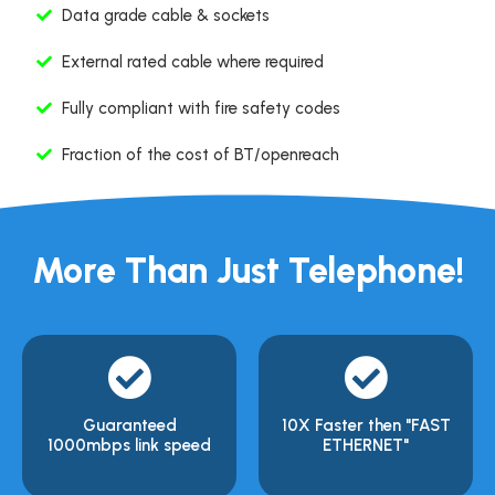
Data grade cable & sockets
External rated cable where required
Fully compliant with fire safety codes
Fraction of the cost of BT/openreach
More Than Just Telephone!
Guaranteed
10X Faster then "FAST
1000mbps link speed
ETHERNET"