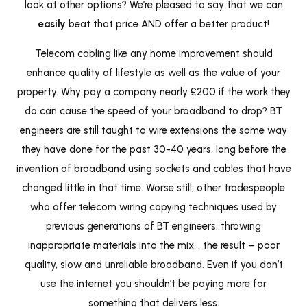
look at other options? We’re pleased to say that we can
easily
beat that price AND offer a better product!
Telecom cabling like any home improvement should
enhance quality of lifestyle as well as the value of your
property. Why pay a company nearly £200 if the work they
do can cause the speed of your broadband to drop? BT
engineers are still taught to wire extensions the same way
they have done for the past 30-40 years, long before the
invention of broadband using sockets and cables that have
changed little in that time. Worse still, other tradespeople
who offer telecom wiring copying techniques used by
previous generations of BT engineers, throwing
inappropriate materials into the mix… the result – poor
quality, slow and unreliable broadband. Even if you don’t
use the internet you shouldn’t be paying more for
something that delivers less.