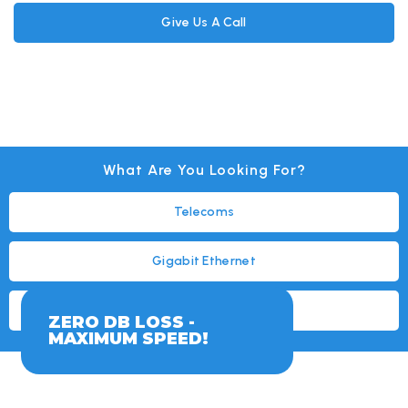
Give Us A Call
What Are You Looking For?
Telecoms
Gigabit Ethernet
Wireless Solutions
ZERO DB LOSS -
MAXIMUM SPEED!