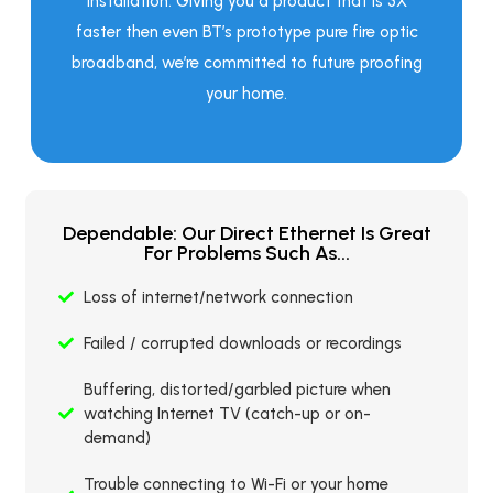
installation. Giving you a product that is 3X
faster then even BT’s prototype pure fire optic
broadband, we’re committed to future proofing
your home.
Dependable: Our Direct Ethernet Is Great
For Problems Such As...
Loss of internet/network connection
Failed / corrupted downloads or recordings
Buffering, distorted/garbled picture when
watching Internet TV (catch-up or on-
demand)
Trouble connecting to Wi-Fi or your home