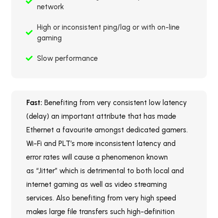
network
High or inconsistent ping/lag or with on-line
gaming
Slow performance
Fast:
Benefiting from very consistent low latency
(delay) an important attribute that has made
Ethernet a favourite amongst dedicated gamers.
Wi-Fi and PLT’s more inconsistent latency and
error rates will cause a phenomenon known
as “Jitter” which is detrimental to both local and
internet gaming as well as video streaming
services. Also benefiting from very high speed
makes large file transfers such high-definition