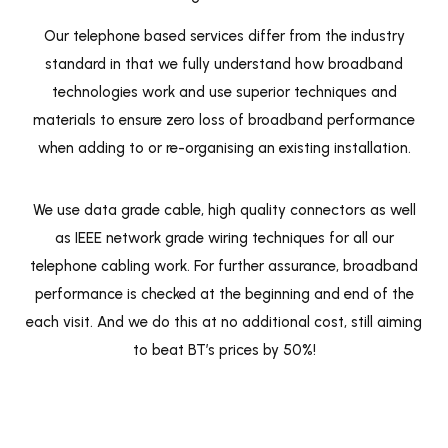
Our telephone based services differ from the industry
standard in that we fully understand how broadband
technologies work and use superior techniques and
materials to ensure zero loss of broadband performance
when adding to or re-organising an existing installation.
We use data grade cable, high quality connectors as well
as IEEE network grade wiring techniques for all our
telephone cabling work. For further assurance, broadband
performance is checked at the beginning and end of the
each visit. And we do this at no additional cost, still aiming
to beat BT’s prices by 50%!