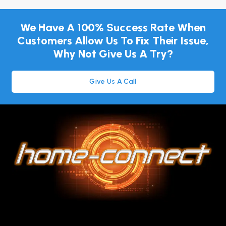
We Have A 100% Success Rate When
Customers Allow Us To Fix Their Issue,
Why Not Give Us A Try?
Give Us A Call