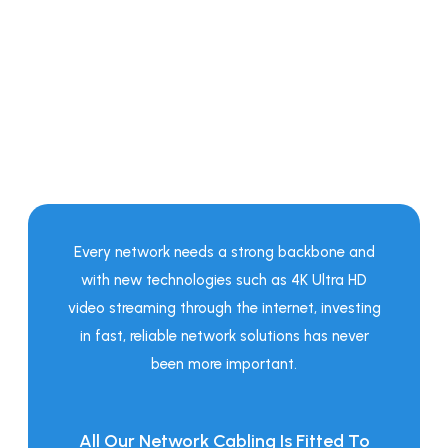
Strong Backbone -
Gigabit Ethernet
Fast Speeds Perfect For New
Technologies!
Every network needs a strong backbone and
with new technologies such as 4K Ultra HD
video streaming through the internet, investing
in fast, reliable network solutions has never
been more important.
All Our Network Cabling Is Fitted To