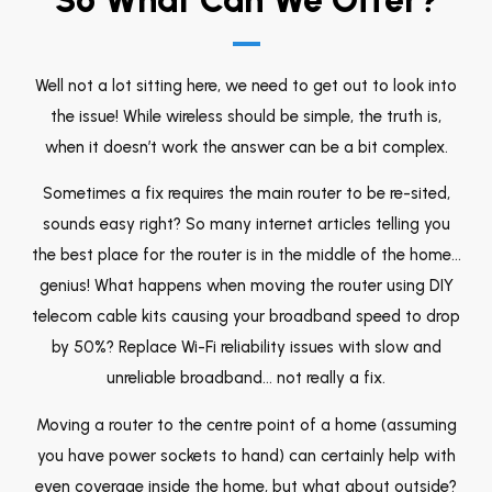
Well not a lot sitting here, we need to get out to look into
the issue! While wireless should be simple, the truth is,
when it doesn’t work the answer can be a bit complex.
Sometimes a fix requires the main router to be re-sited,
sounds easy right? So many internet articles telling you
the best place for the router is in the middle of the home…
genius! What happens when moving the router using DIY
telecom cable kits causing your broadband speed to drop
by 50%? Replace Wi-Fi reliability issues with slow and
unreliable broadband… not really a fix.
Moving a router to the centre point of a home (assuming
you have power sockets to hand) can certainly help with
even coverage inside the home, but what about outside?