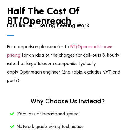
Half The Cost Of
BT/openreach
For Like For Like Engineering Work
For comparison please refer to
BT/Openreach’s own
pricing
for an idea of the charges for call-outs & hourly
rate that large telecom companies typically
apply Openreach engineer (2nd table, excludes VAT and
parts).
Why Choose Us Instead?
Zero loss of broadband speed
Network grade wiring techniques