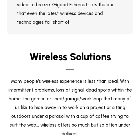
videos a breeze. Gigabit Ethernet sets the bar
that even the latest wireless devices and
technologies fall short of.
Wireless Solutions
Many people’s wireless experience is less than ideal. With
intermittent problems, loss of signal, dead spots within the
home, the garden or shed/garage/workshop that many of
us like to hide away in to work on a project or sitting
outdoors under a parasol with a cup of coffee trying to
surf the web… wireless offers so much but so often under
delivers.