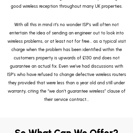
good wireless reception throughout many UK properties.
With all this in mind it’s no wonder ISP’s will often not
entertain the idea of sending an engineer out to look into
wireless problems, or at least not for free… as a typical visit
charge when the problem has been identified within the
customers property is upwards of £130 and does not
guarantee an actual fix. Even we’ve had discussions with
ISP’s who have refused to change defective wireless routers
they provided that were less than a year old and still under
warranty, citing the “we don’t guarantee wireless” clause of
their service contract…
So What Can We Offer?