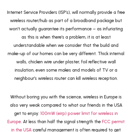
Internet Service Providers (ISP’s), will normally provide a free
wireless router/hub as part of a broadband package but
won’t actually guarantee its performance – as infuriating
as this is when there’s a problem, it is at least
understandable when we consider that the build and
make-up of our homes can be very different. Thick internal
walls, chicken wire under plaster, foil reflective wall
insulation, even some makes and models of TV or a
neighbour’s wireless router can kill wireless reception.
Without boring you with the science, wireless in Europe is
also very weak compared to what our friends in the USA
get to enjoy:
100mW (eirp) power limit for wireless in
Europe
. At less than half the signal strength the
FCC permit
in the USA
careful management is often required to get