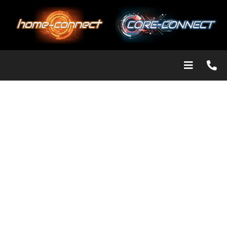
Our Solutions
2 properties are never the same and individual requirements
differ. Our installed products are bespoke, tailored to your
needs. Call to discuss the issue for a free over the phone
estimate or arrange for an in-depth site survey where we can
examine things in more detail to find the best and most cost
effective solution for you.