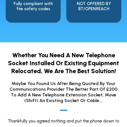
Fully compliant with
NOT OFFERED BY
fire safety codes
BT/OPENREACH
Whether You Need A New Telephone
Socket Installed Or Existing Equipment
Relocated, We Are The Best Solution!
Maybe You Found Us After Being Quoted By Your
Communications Provider The Better Part Of £200
To Add A New Telephone Extension Socket, Move
(shift) An Existing Socket Or Cable...
Thankfully you agreed nothing and put the phone down to