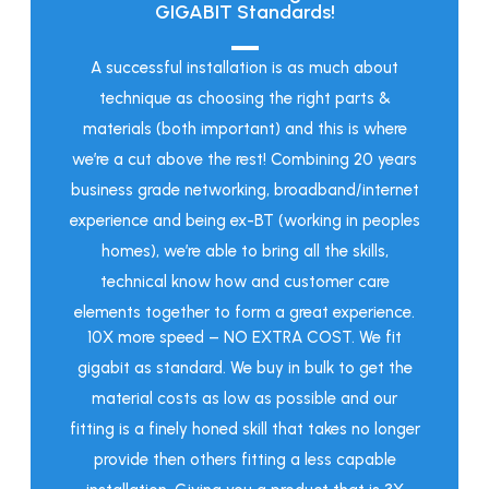
GIGABIT Standards!
A successful installation is as much about
technique as choosing the right parts &
materials (both important) and this is where
we’re a cut above the rest! Combining 20 years
business grade networking, broadband/internet
experience and being ex-BT (working in peoples
homes), we’re able to bring all the skills,
technical know how and customer care
elements together to form a great experience.
10X more speed – NO EXTRA COST. We fit
gigabit as standard. We buy in bulk to get the
material costs as low as possible and our
fitting is a finely honed skill that takes no longer
provide then others fitting a less capable