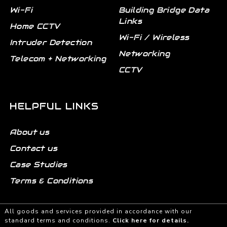
Wi-Fi
Building Bridge Data
Links
Home CCTV
Wi-Fi / Wireless
Intruder Detection
Networking
Telecom + Networking
CCTV
HELPFUL LINKS
About us
Contact us
Case Studies
Terms & Conditions
All goods and services provided in accordance with our
standard terms and conditions.
Click here for details.