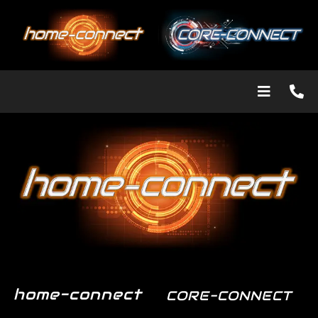
home-connect
CORE-CONNECT